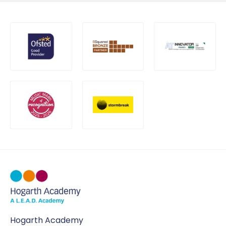
Hogarth Academy