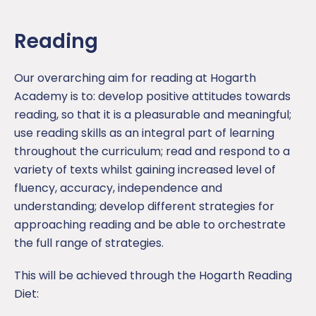
Science
Reading
Our overarching aim for reading at Hogarth
Academy is to: develop positive attitudes towards
reading, so that it is a pleasurable and meaningful;
use reading skills as an integral part of learning
throughout the curriculum; read and respond to a
variety of texts whilst gaining increased level of
fluency, accuracy, independence and
understanding; develop different strategies for
approaching reading and be able to orchestrate
the full range of strategies.
This will be achieved through the Hogarth Reading
Diet: