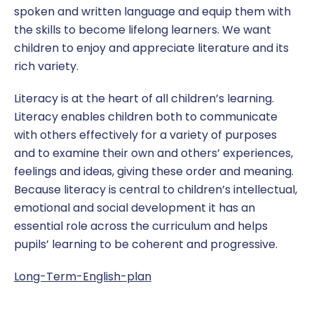
spoken and written language and equip them with
Dinner Money
EYFS
Year 2
Newsletters
Click CEOP
Report a concern
the skills to become lifelong learners. We want
Home Learning
Geography
Year 3
Podcasts
Health and Safety
children to enjoy and appreciate literature and its
rich variety.
Online Safety
History
Year 4
Term Dates
Ofsted
Literacy is at the heart of all children’s learning.
Pupil Premium
Maths
Year 5
Policies & Documents
Literacy enables children both to communicate
with others effectively for a variety of purposes
Safeguarding
MFL
Year 6
Protected Characteristics
and to examine their own and others’ experiences,
feelings and ideas, giving these order and meaning.
School Uniform
Music
School Council
Report a Concern
Because literacy is central to children’s intellectual,
emotional and social development it has an
SEND
Phonics
SATS Data
essential role across the curriculum and helps
pupils’ learning to be coherent and progressive.
Sports Premium
PSHE
School Hours
Long-Term-English-plan
RE
Subjects