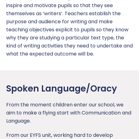
inspire and motivate pupils so that they see
themselves as ‘writers’. Teachers establish the
purpose and audience for writing and make
teaching objectives explicit to pupils so they know
why they are studying a particular text type, the
kind of writing activities they need to undertake and
what the expected outcome will be.
Spoken Language/Oracy
From the moment children enter our school, we
aim to make a flying start with Communication and
Language.
From our EYFS unit, working hard to develop