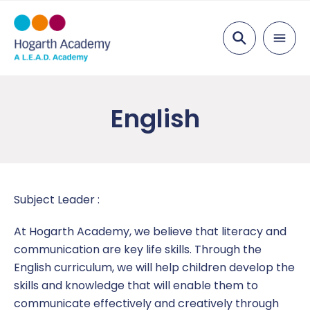
Search
About Us
English
Visions & Values
Parents
Staff List
Attendance
Curriculum
Academy Governing Body
Nursery
Art
Pupils
Subject Leader :
L.E.A.D. Academy
Wrap Around Care and Breakfast Club
Computing
After School
News
At Hogarth Academy, we believe that literacy and
communication are key life skills. Through the
Vacancies
Food Menus
Design Technology
EYFS
Calendar
Key Information
English curriculum, we will help children develop the
skills and knowledge that will enable them to
Free School Meals
English
Year 1
Latest News
Admissions
Contact Us
communicate effectively and creatively through