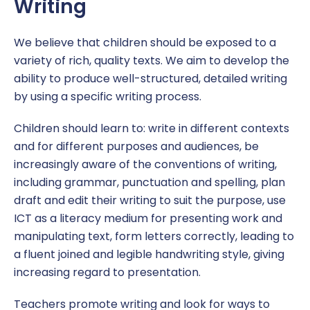
Writing
We believe that children should be exposed to a
variety of rich, quality texts. We aim to develop the
ability to produce well-structured, detailed writing
by using a specific writing process.
Children should learn to: write in different contexts
and for different purposes and audiences, be
increasingly aware of the conventions of writing,
including grammar, punctuation and spelling, plan
draft and edit their writing to suit the purpose, use
ICT as a literacy medium for presenting work and
manipulating text, form letters correctly, leading to
a fluent joined and legible handwriting style, giving
increasing regard to presentation.
Teachers promote writing and look for ways to