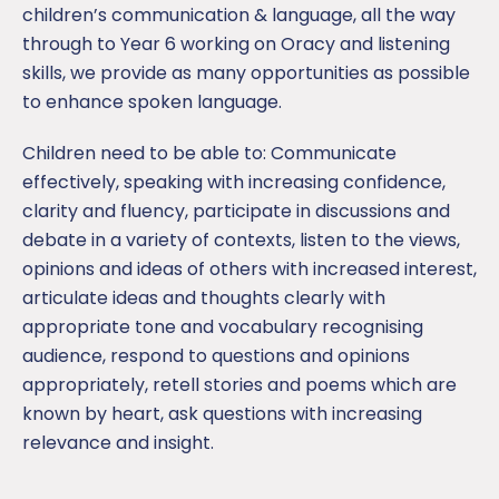
children’s communication & language, all the way
through to Year 6 working on Oracy and listening
skills, we provide as many opportunities as possible
to enhance spoken language.
Children need to be able to: Communicate
effectively, speaking with increasing confidence,
clarity and fluency, participate in discussions and
debate in a variety of contexts, listen to the views,
opinions and ideas of others with increased interest,
articulate ideas and thoughts clearly with
appropriate tone and vocabulary recognising
audience, respond to questions and opinions
appropriately, retell stories and poems which are
known by heart, ask questions with increasing
relevance and insight.