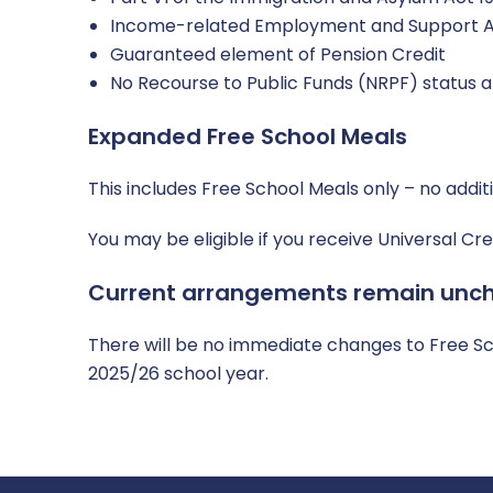
Income-related Employment and Support A
Guaranteed element of Pension Credit
No Recourse to Public Funds (NRPF) status a
Expanded Free School Meals
This includes Free School Meals only – no addit
You may be eligible if you receive Universal C
Current arrangements remain unc
There will be no immediate changes to Free Sch
2025/26 school year.