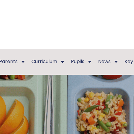
Parents
Curriculum
Pupils
News
Key