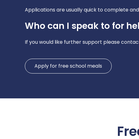
Applications are usually quick to complete and 
Who can I speak to for he
If you would like further support please contact
Apply for free school meals
Fre