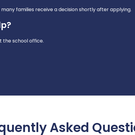
many families receive a decision shortly after applying.
lp?
 the school office.
quently Asked Quest