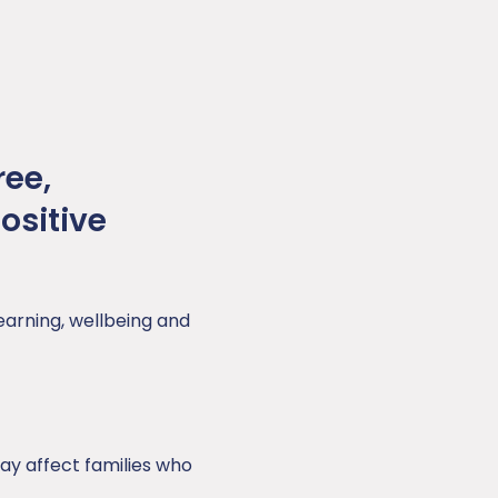
ree,
ositive
learning, wellbeing and
y affect families who