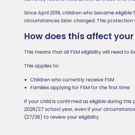
Since April 2018, children who became eligible 
circumstances later changed. This protection w
How does this affect your
This means that all FSM eligibility will need to
This applies to:
Children who currently receive FSM
Families applying for FSM for the first time
If your child is confirmed as eligible during thi
2026/27 school year, even if your circumstance
(27/28) to review your eligibility.