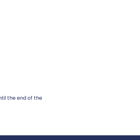
til the end of the