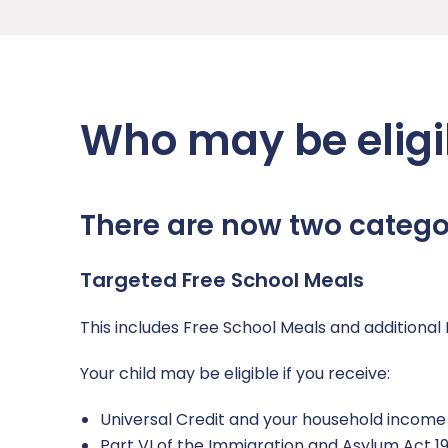
Who may be eligi
There are now two categor
Targeted Free School Meals
This includes Free School Meals and additional 
Your child may be eligible if you receive:
Universal Credit and your household income i
Part VI of the Immigration and Asylum Act 1