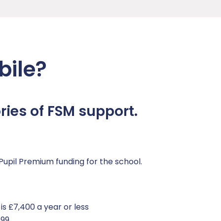
bile?
ies of FSM support.
Pupil Premium funding for the school.
s £7,400 a year or less
999