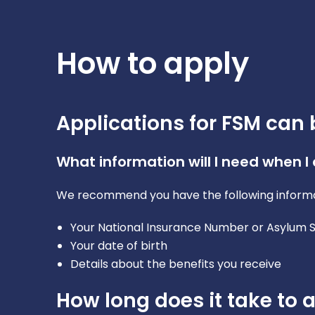
How to apply
Applications for FSM can 
What information will I need when I
We recommend you have the following informa
Your National Insurance Number or Asylum
Your date of birth
Details about the benefits you receive
How long does it take to 