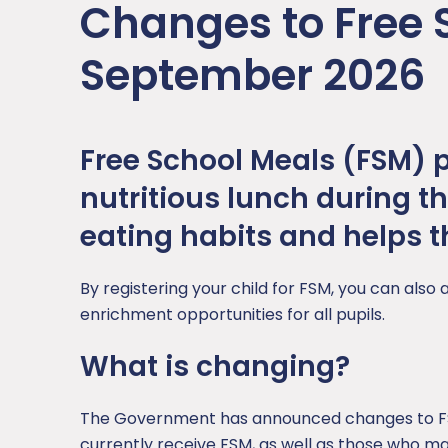
Changes to Free 
Sports Premium
PSHE
School Hours
September 2026
RE
Subjects
Science
Free School Meals (FSM) pr
nutritious lunch during t
eating habits and helps th
By registering your child for FSM, you can also 
enrichment opportunities for all pupils.
What is changing?
The Government has announced changes to FSM
currently receive FSM, as well as those who may 