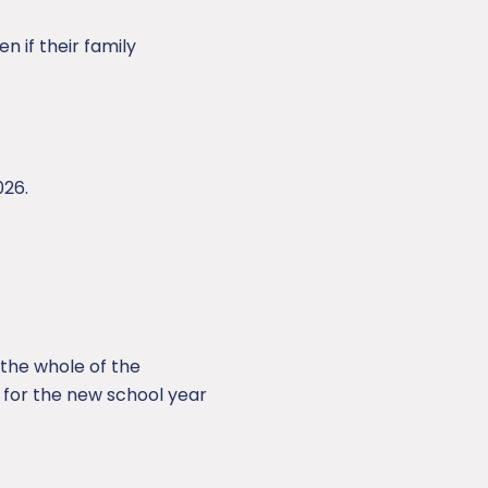
n if their family
026.
r the whole of the
 for the new school year