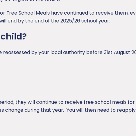
for Free School Meals have continued to receive them, eve
ill end by the end of the 2025/26 school year.
 child?
 be reassessed by your local authority before 31st August 2
s period, they will continue to receive free school meals fo
s change during that year. You will then need to reapply