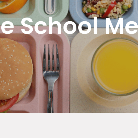
ee School Me