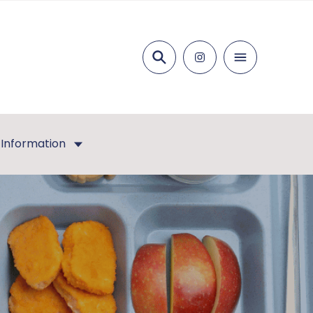
Search
 Information