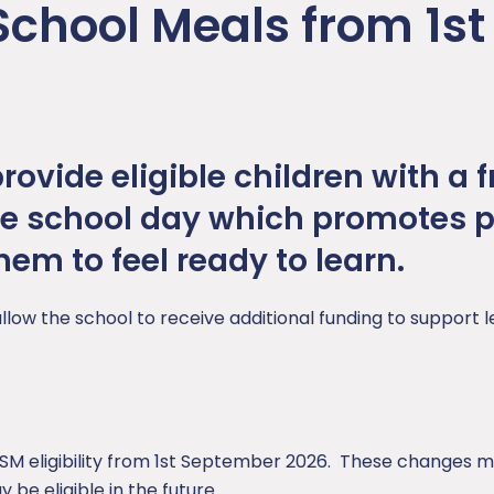
School Meals from 1st
ovide eligible children with a f
he school day which promotes p
em to feel ready to learn.
allow the school to receive additional funding to support 
 eligibility from 1st September 2026. These changes ma
be eligible in the future.