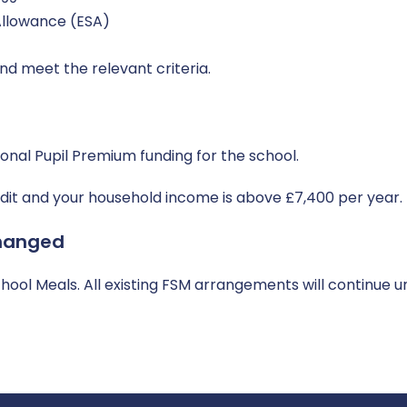
llowance (ESA)
nd meet the relevant criteria.
ional Pupil Premium funding for the school.
redit and your household income is above £7,400 per year.
hanged
ool Meals. All existing FSM arrangements will continue un