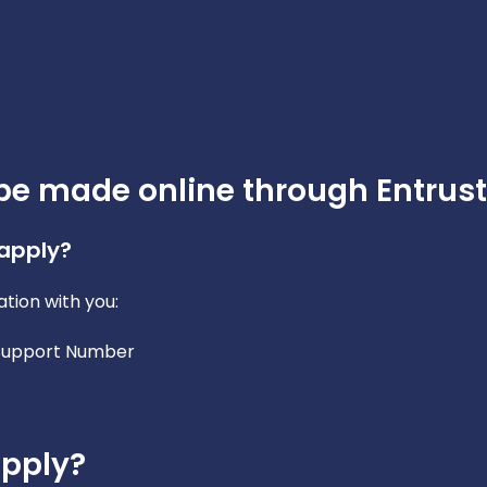
be made online through Entrust
 apply?
tion with you:
 Support Number
apply?